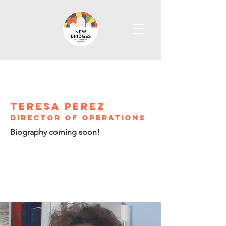
Teresa perez
director of operations
Biography coming soon!
info@newbridgeschurch.org