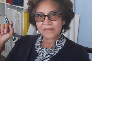
© 2023. All Rights Reserved.
new bridges
presbyterian church
(510) 786-9333
info@newbridgeschurch.org
26236 Adrian Ave.