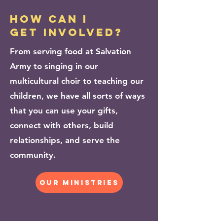
how can i
get involved?
From serving food at Salvation
Army to singing in our
multicultural choir to teaching our
children, we have all sorts of ways
that you can use your gifts,
connect with others, build
relationships, and serve the
community.
our ministries