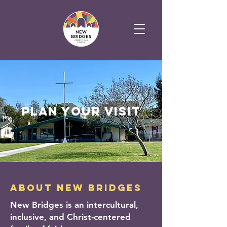
plan your visit
about new bridges
New Bridges is an intercultural,
inclusive, and Christ-centered