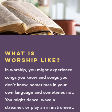
what is
worship like?
In worship, you might experience
songs you know and songs you
don't know,
sometimes in your
own language and sometimes not.
You might dance, wave a
streamer, or play an in instrument.