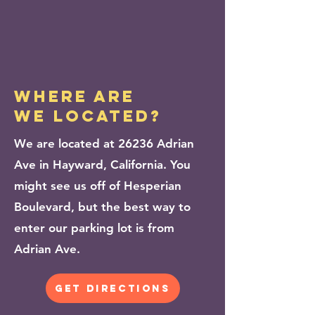
WHERE ARE
WE LOCATED?
We are located at 26236 Adrian
Ave in Hayward, California. You
might see us off of Hesperian
Boulevard, but the best way to
enter our parking lot is from
Adrian Ave.
get directions