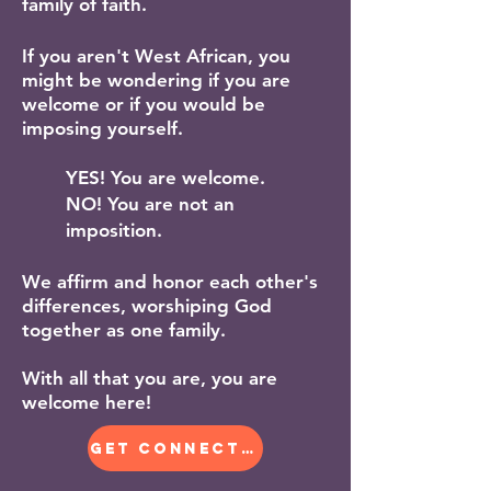
family of faith.
If you aren't West African, you
might be wondering if you are
welcome or if you would be
imposing yourself.
YES! You are welcome.
NO! You are not an
imposition.
We affirm and honor each other's
differences, worshiping God
together as one family.
​With all that you are, you are
welcome here!
GET CONNECTED