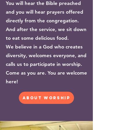
You will hear the Bible preached
and you will hear prayers offered
directly from the congregation.
And after the service, we sit down
to eat some delicious food.
We believe in a God who creates
diversity, welcomes everyone, and
calls us to participate in worship.
Come as you are. You are welcome
here!
about worship