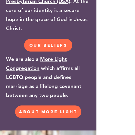
Presbyterian Church (USA)
. At the
core of our identity is a secure
hope in the grace of God in Jesus
Christ.
our beliefs
We are also a
More Light
Congregation
which affirms all
LGBTQ people and defines
marriage as a lifelong covenant
between any two people.
about more light