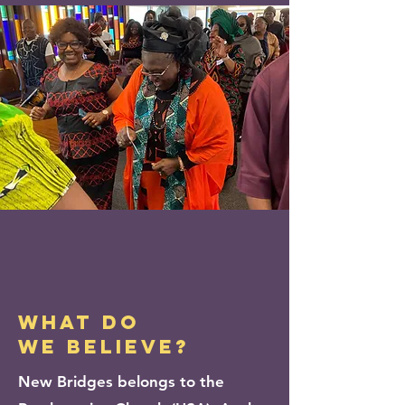
WHAT DO
WE BELIEVE?
New Bridges belongs to the