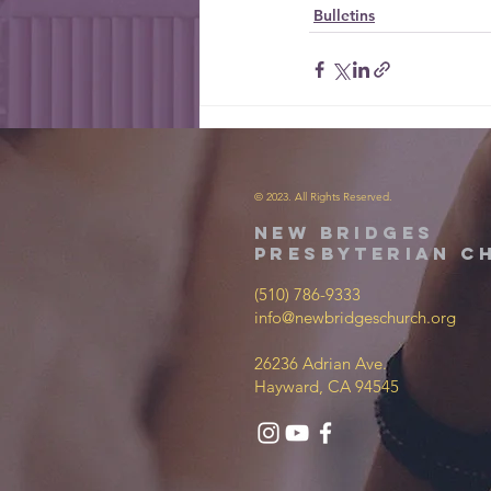
Bulletins
© 2023. All Rights Reserved.
new bridges
presbyterian c
(510) 786-9333
info@newbridgeschurch.org
26236 Adrian Ave.
Hayward, CA 94545