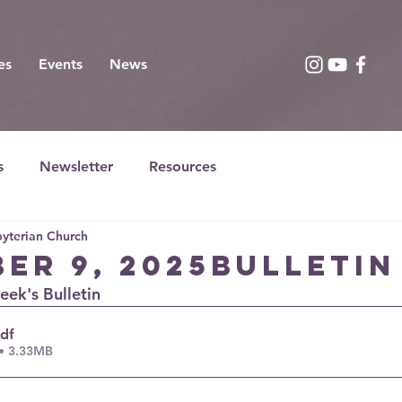
es
Events
News
s
Newsletter
Resources
yterian Church
er 9, 2025Bulletin
week's Bulletin
pdf
• 3.33MB