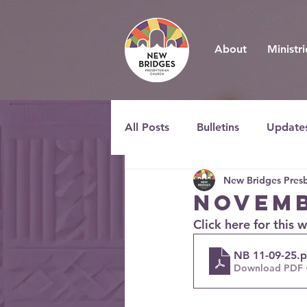
About
Ministri
All Posts
Bulletins
Update
New Bridges Presb
Novemb
Click here for this 
NB 11-09-25
.
Download PDF 