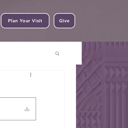
Plan Your Visit
Give