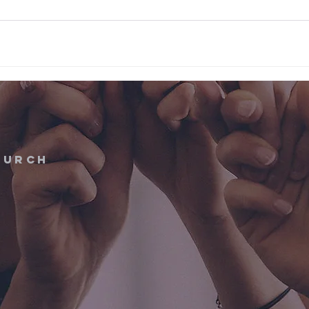
hurch