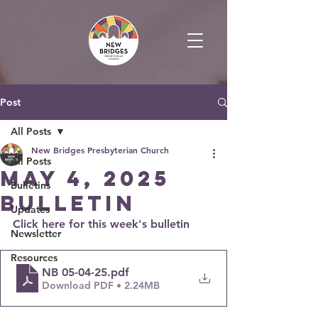
Post
All Posts
New Bridges Presbyterian Church
All Posts
May 4, 2025
Bulletins
Bulletin
Updates
Click here for this week's bulletin
Newsletter
Resources
NB 05-04-25
.pdf
Download PDF • 2.24MB