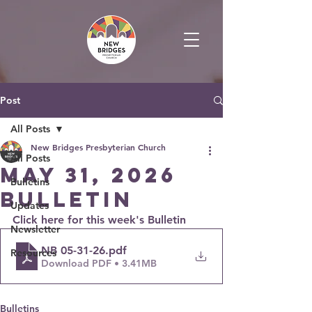
Post
All Posts
New Bridges Presbyterian Church
All Posts
May 31, 2026
Bulletins
Bulletin
Updates
Click here for this week's Bulletin
Newsletter
NB 05-31-26
.pdf
Resources
Download PDF • 3.41MB
Bulletins