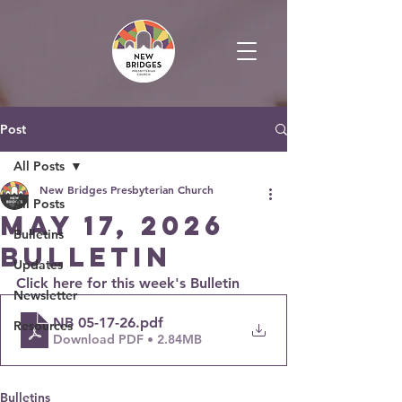
Post
All Posts
New Bridges Presbyterian Church
All Posts
May 17, 2026
Bulletins
Bulletin
Updates
Click here for this week's Bulletin
Newsletter
NB 05-17-26
.pdf
Resources
Download PDF • 2.84MB
Bulletins