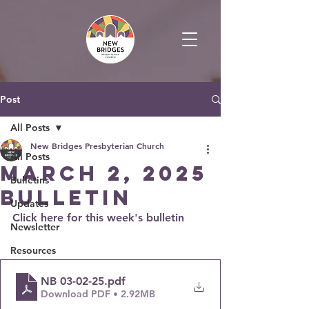
Post
All Posts
New Bridges Presbyterian Church
All Posts
March 2, 2025
Bulletins
Bulletin
Updates
Click here for this week's bulletin
Newsletter
Resources
NB 03-02-25
.pdf
Download PDF • 2.92MB