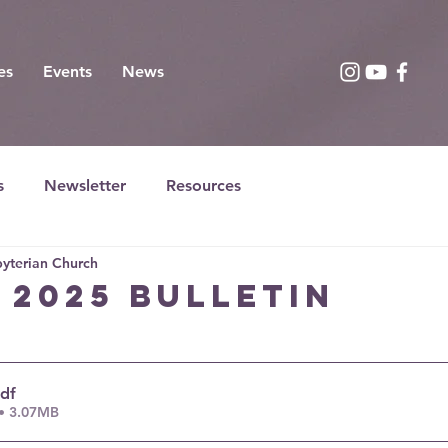
es
Events
News
s
Newsletter
Resources
yterian Church
, 2025 bulletin
pdf
• 3.07MB