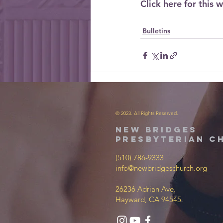
Click here for this w
Bulletins
© 2023. All Rights Reserved.
new bridges
presbyterian c
(510) 786-9333
info@newbridgeschurch.org
26236 Adrian Ave.
Hayward, CA 94545