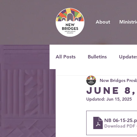
About
Ministri
All Posts
Bulletins
Update
New Bridges Presb
JUNE 8
Updated:
Jun 15, 2025
NB 06-15-25
.
Download PDF 