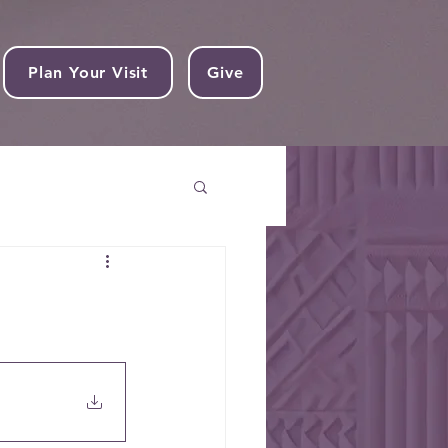
Plan Your Visit
Give