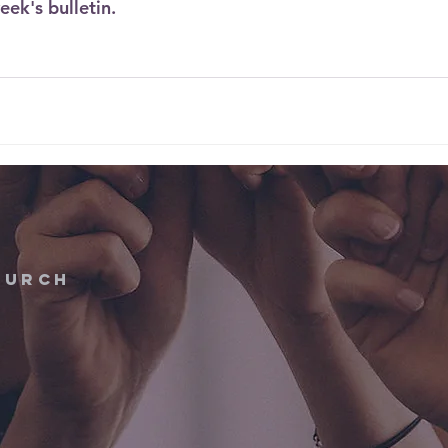
eek's bulletin. 
hurch