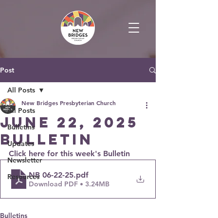
Post
All Posts
New Bridges Presbyterian Church
All Posts
June 22, 2025
Bulletins
Bulletin
Updates
Click here for this week's Bulletin
Newsletter
NB 06-22-25
.pdf
Resources
Download PDF • 3.24MB
Bulletins