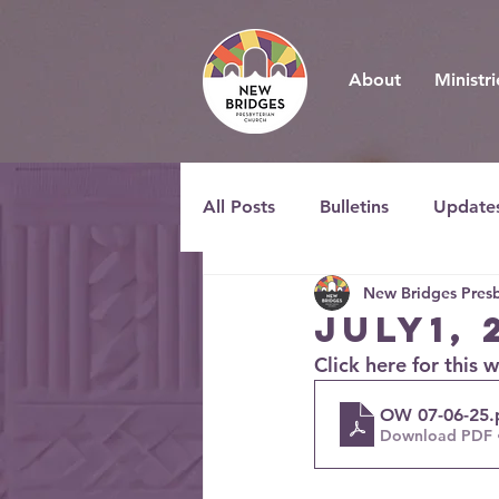
About
Ministri
All Posts
Bulletins
Update
New Bridges Presb
July1, 
Click here for this 
OW 07-06-25
.
Download PDF 