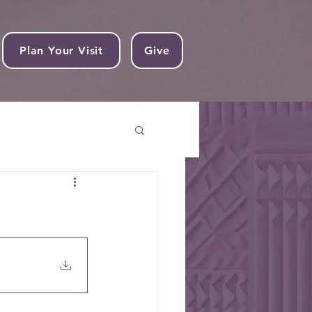
Plan Your Visit
Give