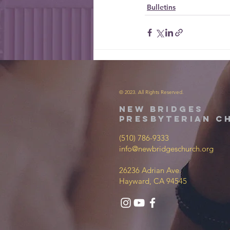
Bulletins
© 2023. All Rights Reserved.
new bridges
presbyterian c
(510) 786-9333
info@newbridgeschurch.org
26236 Adrian Ave.
Hayward, CA 94545