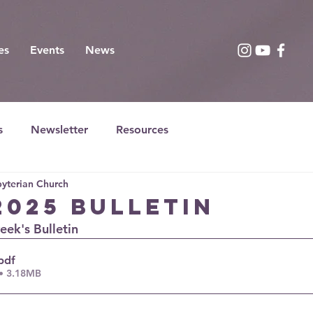
es
Events
News
s
Newsletter
Resources
yterian Church
2025 Bulletin
week's Bulletin
pdf
• 3.18MB