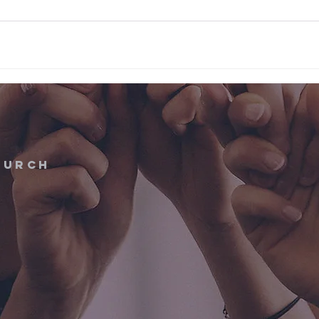
hurch