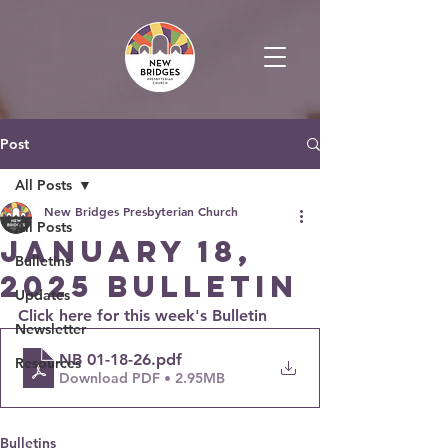
Post
All Posts
New Bridges Presbyterian Church
All Posts
January 18,
Bulletins
2025 Bulletin
Updates
Click here for this week's Bulletin
Newsletter
NB 01-18-26
.pdf
Resources
Download PDF • 2.95MB
Bulletins