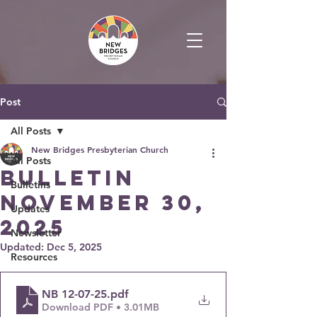
Post
All Posts
New Bridges Presbyterian Church
All Posts
Bulletin
Bulletins
November 30,
Updates
2025
Newsletter
Updated:
Dec 5, 2025
Resources
NB 12-07-25
.pdf
Download PDF • 3.01MB