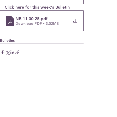
Click here for this week's Bulletin
NB 11-30-25
.pdf
Download PDF • 3.02MB
Bulletins
© 2023. All Rights Reserved.
new bridges
presbyterian church
(510) 786-9333
info@newbridgeschurch.org
26236 Adrian Ave.
Hayward, CA 94545