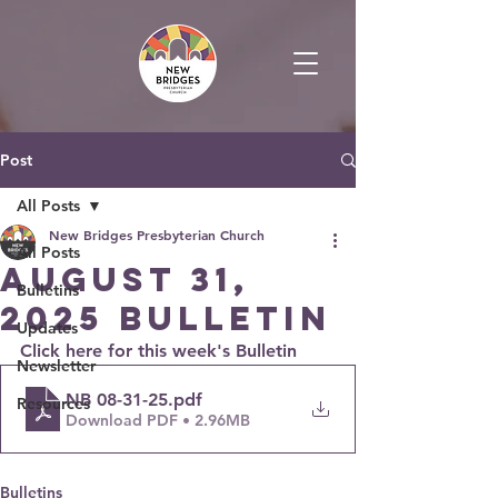
Post
All Posts
New Bridges Presbyterian Church
All Posts
August 31,
Bulletins
2025 Bulletin
Updates
Click here for this week's Bulletin
Newsletter
NB 08-31-25
.pdf
Resources
Download PDF • 2.96MB
Bulletins