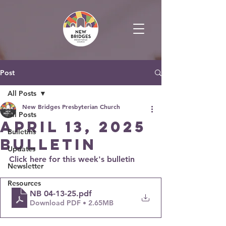
Post
All Posts
New Bridges Presbyterian Church
All Posts
April 13, 2025
Bulletins
Bulletin
Updates
Click here for this week's bulletin
Newsletter
Resources
NB 04-13-25
.pdf
Download PDF • 2.65MB