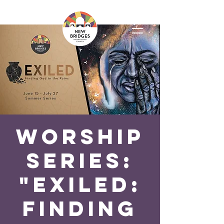
Worship
Series:
"Exiled:
Finding