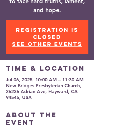
to face hard truths, lament,
and hope.
Registration is
closed
See other events
Time & Location
Jul 06, 2025, 10:00 AM – 11:30 AM
New Bridges Presbyterian Church,
26236 Adrian Ave, Hayward, CA
94545, USA
About the
event