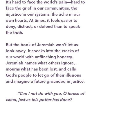
It’s hard to face the world’s pain—hard to 
face the grief in our communities, the 
injustice in our systems, the ache in our 
own hearts. At times, it feels easier to 
deny, distract, or defend than to speak 
the truth.
But the book of Jeremiah won’t let us 
look away. It speaks into the cracks of 
our world with unflinching honesty. 
Jeremiah names what others ignore, 
mourns what has been lost, and calls 
God’s people to let go of their illusions 
and imagine a future grounded in justice.
	“Can I not do with you, O house of 
Israel, just as this potter has done?
	Just like the clay in the potter’s 
hand, so are you in my hand.”
 (Jeremiah 
18:6)