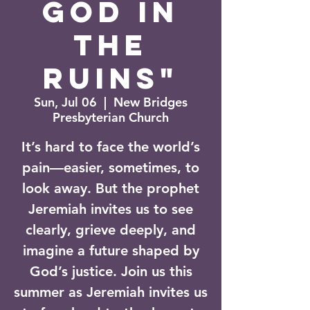
God in
the
Ruins"
Sun, Jul 06
  |  
New Bridges
Presbyterian Church
It’s hard to face the world’s
pain—easier, sometimes, to
look away. But the prophet
Jeremiah invites us to see
clearly, grieve deeply, and
imagine a future shaped by
God’s justice. Join us this
summer as Jeremiah invites us