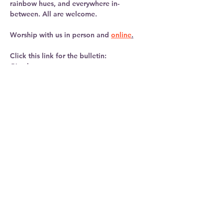
rainbow hues, and everywhere in-
between. All are welcome. 
Worship with us in person and 
online
.
Click this link for the bulletin:   
Give here: 
https://linktr.ee/newbridgeschurch
Learn more: 
Show More
Share this
event