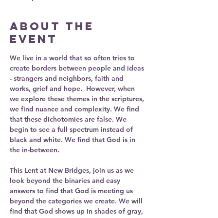
About the
event
We live in a world that so often tries to 
create borders between people and ideas 
- strangers and neighbors, faith and 
works, grief and hope.  However, when 
we explore these themes in the scriptures, 
we find nuance and complexity. We find 
that these dichotomies are false. We 
begin to see a full spectrum instead of 
black and white. We find that God is in 
the in-between. 
This Lent at New Bridges, join us as we 
look beyond the binaries and easy 
answers to find that God is meeting us  
beyond the categories we create. We will 
find that God shows up in shades of gray, 