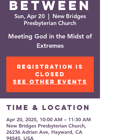
Between
Sun, Apr 20
  |  
New Bridges
Presbyterian Church
Meeting God in the Midst of
Extremes
Registration is
closed
See other events
Time & Location
Apr 20, 2025, 10:00 AM – 11:30 AM
New Bridges Presbyterian Church,
26236 Adrian Ave, Hayward, CA
94545, USA