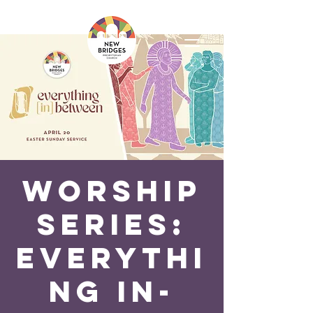
Worship
Series:
Everythi
ng In-