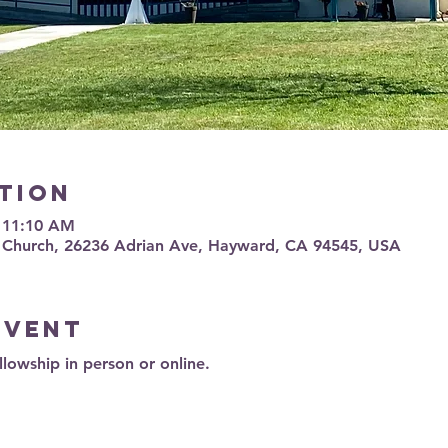
tion
– 11:10 AM
 Church, 26236 Adrian Ave, Hayward, CA 94545, USA
event
llowship in person or online.