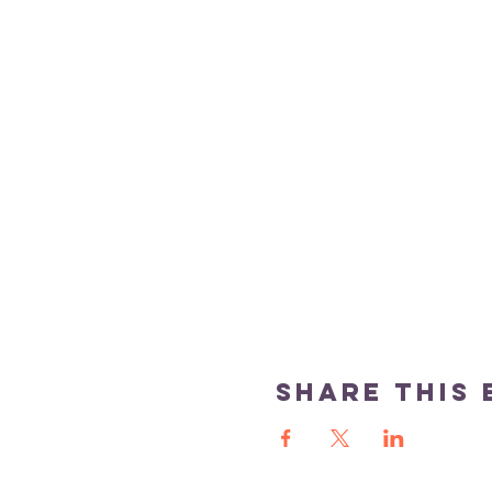
Share this 