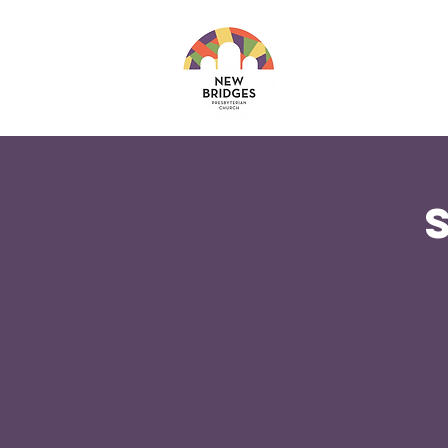
About
Ministri