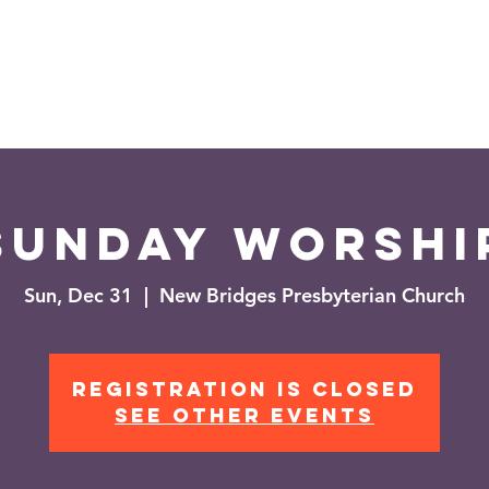
es
Events
News
Sunday Worshi
Sun, Dec 31
  |  
New Bridges Presbyterian Church
Registration is closed
See other events