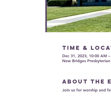
Time & Loca
Dec 31, 2023, 10:00 AM 
New Bridges Presbyterian
About the 
Join us for worship and fe