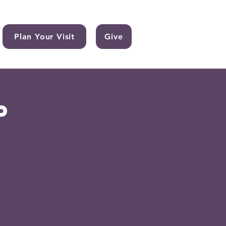
Plan Your Visit
Give
p