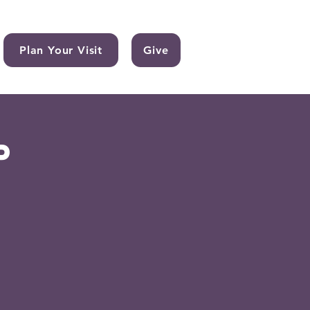
Plan Your Visit
Give
p