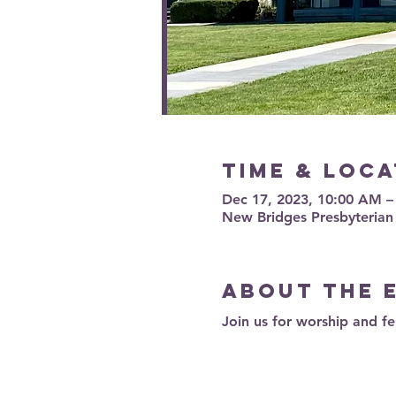
Time & Loca
Dec 17, 2023, 10:00 AM 
New Bridges Presbyterian
About the 
Join us for worship and fe