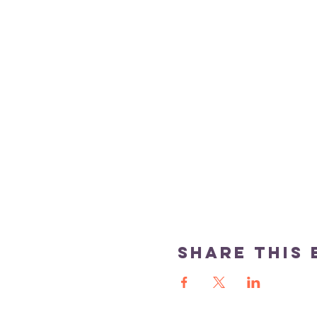
Share this 