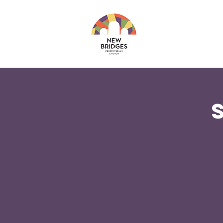
About
Ministri