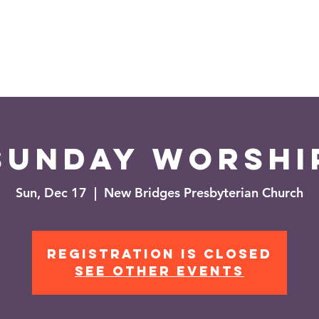
es
Events
News
Sunday Worshi
Sun, Dec 17
  |  
New Bridges Presbyterian Church
Registration is closed
See other events