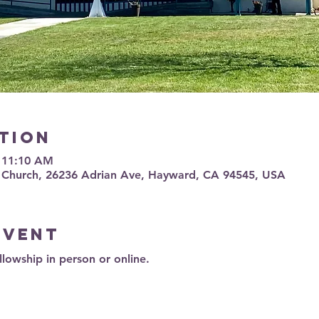
tion
– 11:10 AM
 Church, 26236 Adrian Ave, Hayward, CA 94545, USA
event
llowship in person or online.