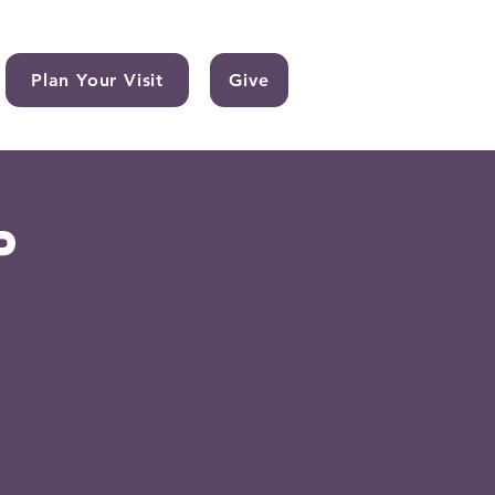
Plan Your Visit
Give
p