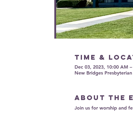
Time & Loca
Dec 03, 2023, 10:00 AM 
New Bridges Presbyterian
About the 
Join us for worship and fe