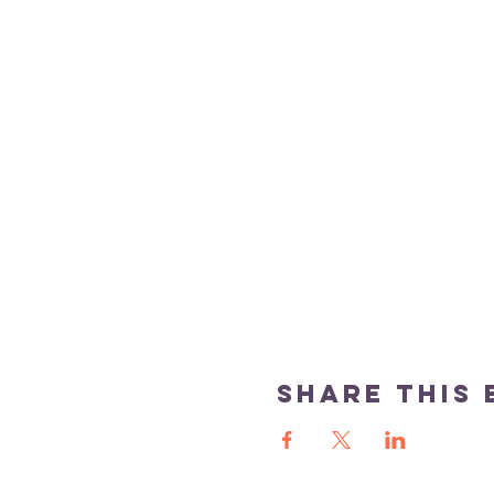
Share this 