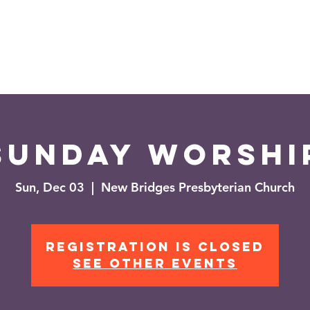
es
Events
News
Sunday Worshi
Sun, Dec 03
  |  
New Bridges Presbyterian Church
Registration is closed
See other events