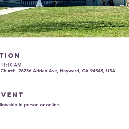
tion
– 11:10 AM
 Church, 26236 Adrian Ave, Hayward, CA 94545, USA
event
llowship in person or online.