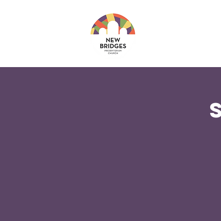
About
Ministri