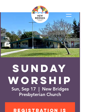
Sunday
Worship
Sun, Sep 17
  |  
New Bridges
Presbyterian Church
Registration is