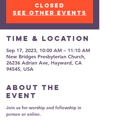
closed
See other events
Time & Location
Sep 17, 2023, 10:00 AM – 11:10 AM
New Bridges Presbyterian Church,
26236 Adrian Ave, Hayward, CA
94545, USA
About the
event
Join us for worship and fellowship in 
person or online.