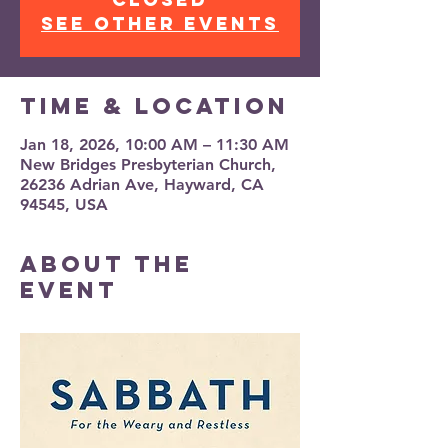
See other events
Time & Location
Jan 18, 2026, 10:00 AM – 11:30 AM
New Bridges Presbyterian Church,
26236 Adrian Ave, Hayward, CA
94545, USA
About the
event