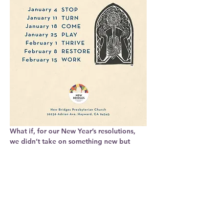
What if, for our New Year’s resolutions, 
we didn’t take on something new but 
actually took on less?
In a world that says keep going, what if 
we 
stopped
?
In a world that fights for our attention, 
what if we 
turned
 to what is around us?
In a world that demands our labor, what 
if we 
rested
?