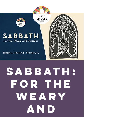
SABBATH:
For the
Weary
and