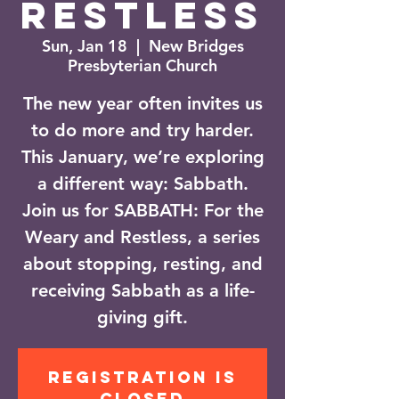
Restless
Sun, Jan 18
  |  
New Bridges
Presbyterian Church
The new year often invites us
to do more and try harder.
This January, we’re exploring
a different way: Sabbath.
Join us for SABBATH: For the
Weary and Restless, a series
about stopping, resting, and
receiving Sabbath as a life-
giving gift.
Registration is
closed