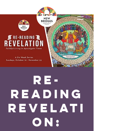
Re-
reading
Revelati
on: