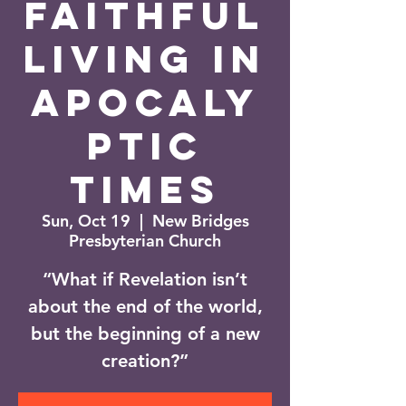
Faithful
Living in
Apocaly
ptic
Times
Sun, Oct 19
  |  
New Bridges
Presbyterian Church
“What if Revelation isn’t
about the end of the world,
but the beginning of a new
creation?”