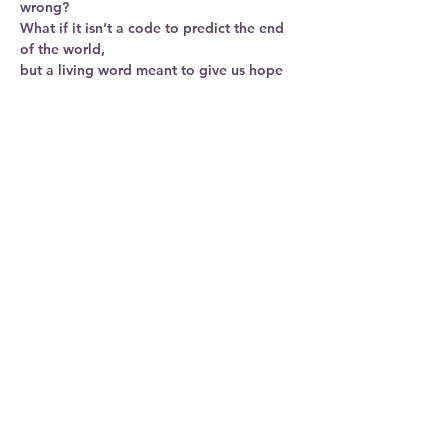
wrong?
What if it isn’t a code to predict the end 
of the world,
but a living word meant to give us hope 
and resilience in difficult times?
Join us at New Bridges as we re-read 
Revelation together 
Show More
Share this
event
© 2023. All Rights Reserved.