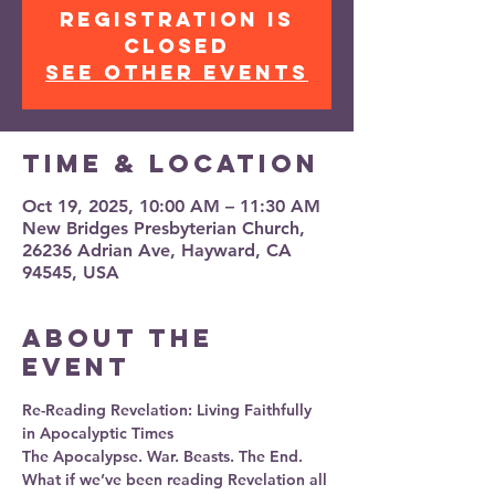
Registration is
closed
See other events
Time & Location
Oct 19, 2025, 10:00 AM – 11:30 AM
New Bridges Presbyterian Church,
26236 Adrian Ave, Hayward, CA
94545, USA
About the
event
Re-Reading Revelation: Living Faithfully 
in Apocalyptic Times
The Apocalypse. War. Beasts. The End.
What if we’ve been reading Revelation all 