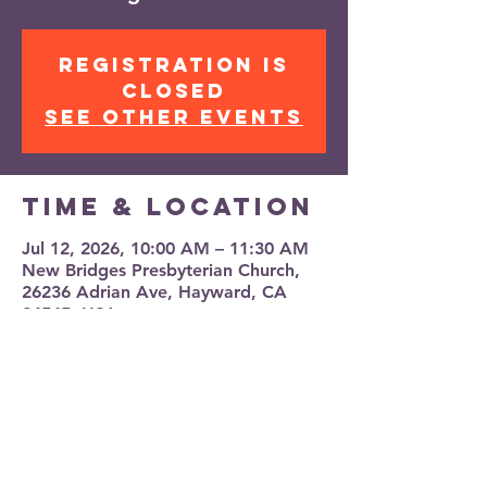
Registration is
closed
See other events
Time & Location
Jul 12, 2026, 10:00 AM – 11:30 AM
New Bridges Presbyterian Church,
26236 Adrian Ave, Hayward, CA
94545, USA
Share this
event