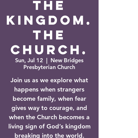
The
Kingdom.
The
Church.
Sun, Jul 12
  |  
New Bridges
Presbyterian Church
Join us as we explore what
happens when strangers
become family, when fear
gives way to courage, and
when the Church becomes a
living sign of God’s kingdom
breaking into the world.