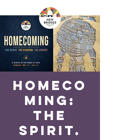
Homeco
ming:
The
Spirit.