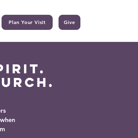
Plan Your Visit
Give
irit.
hurch.
rs
 when
om