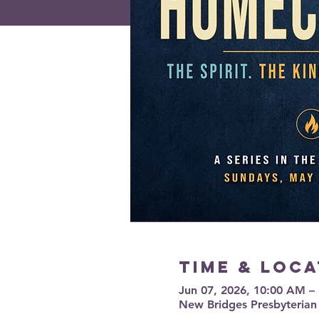
Time & Loca
Jun 07, 2026, 10:00 AM –
New Bridges Presbyterian