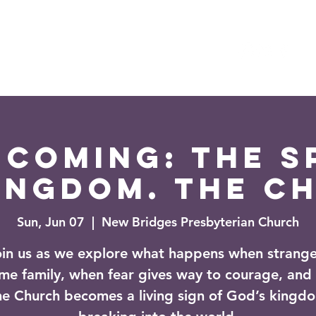
es
Events
News
coming: The Sp
ingdom. The C
Sun, Jun 07
  |  
New Bridges Presbyterian Church
oin us as we explore what happens when strange
me family, when fear gives way to courage, and
he Church becomes a living sign of God’s kingd