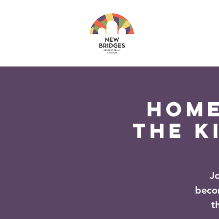
About
Ministri
Home
The K
J
beco
t