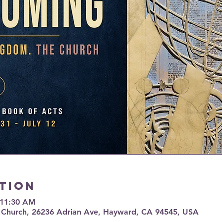
tion
 11:30 AM
 Church, 26236 Adrian Ave, Hayward, CA 94545, USA