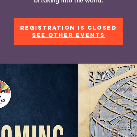
breaking into the world.
Registration is closed
See other events