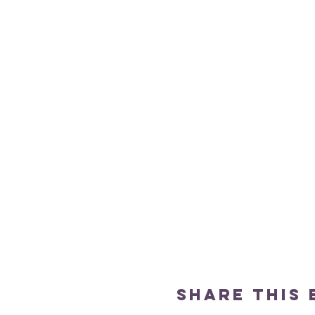
Share this 