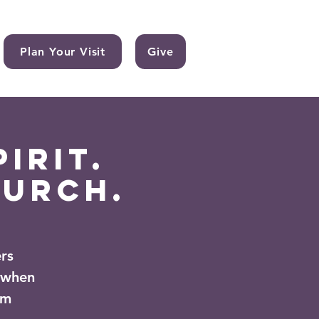
Plan Your Visit
Give
irit.
hurch.
rs
 when
om