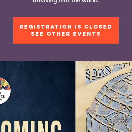
breaking into the world.
Registration is closed
See other events