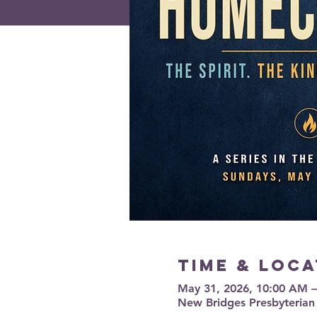
Time & Loca
May 31, 2026, 10:00 AM 
New Bridges Presbyterian