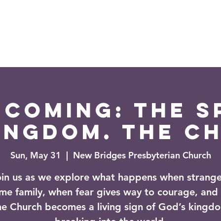
es
Events
News
coming: The Sp
ingdom. The C
Sun, May 31
  |  
New Bridges Presbyterian Church
oin us as we explore what happens when strange
me family, when fear gives way to courage, and
he Church becomes a living sign of God’s kingd