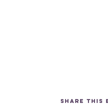
Share this 