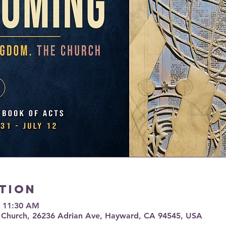
tion
– 11:30 AM
 Church, 26236 Adrian Ave, Hayward, CA 94545, USA