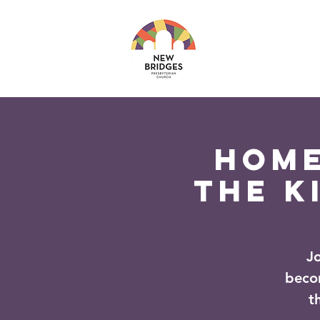
About
Ministri
Home
The K
J
beco
t