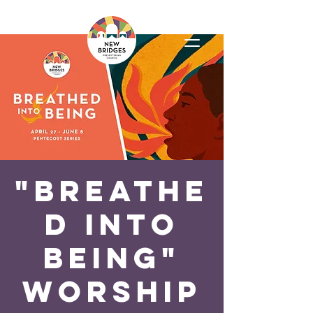
"Breathe
d Into
Being"
Worship