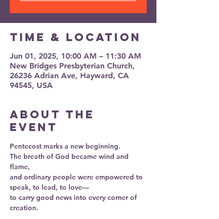
Time & Location
Jun 01, 2025, 10:00 AM – 11:30 AM
New Bridges Presbyterian Church,
26236 Adrian Ave, Hayward, CA
94545, USA
About the
event
Pentecost marks a new beginning.
The breath of God became wind and 
flame,
and ordinary people were empowered to 
speak, to lead, to love—
to carry good news into every corner of 
creation.