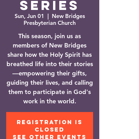
Series
Sun, Jun 01
  |  
New Bridges
Presbyterian Church
This season, join us as
members of New Bridges
share how the Holy Spirit has
breathed life into their stories
—empowering their gifts,
guiding their lives, and calling
them to participate in God's
work in the world.
Registration is
closed
See other events