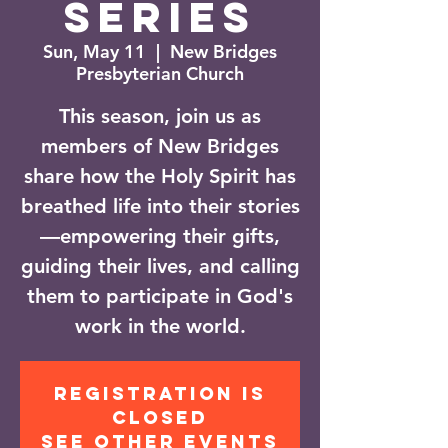
Series
Sun, May 11
  |  
New Bridges
Presbyterian Church
This season, join us as
members of New Bridges
share how the Holy Spirit has
breathed life into their stories
—empowering their gifts,
guiding their lives, and calling
them to participate in God's
work in the world.
Registration is
closed
See other events