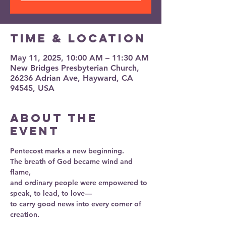
Time & Location
May 11, 2025, 10:00 AM – 11:30 AM
New Bridges Presbyterian Church,
26236 Adrian Ave, Hayward, CA
94545, USA
About the
event
Pentecost marks a new beginning.
The breath of God became wind and 
flame,
and ordinary people were empowered to 
speak, to lead, to love—
to carry good news into every corner of 
creation.