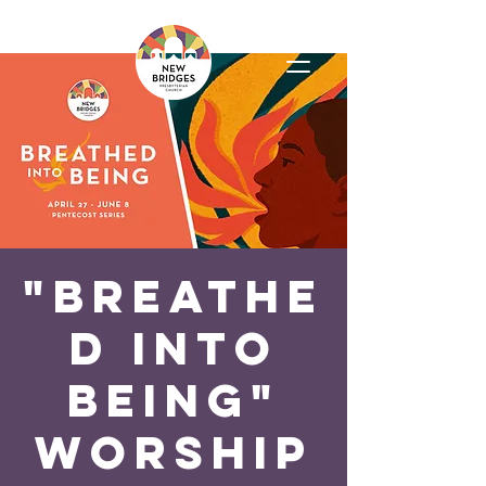
"Breathe
d Into
Being"
Worship