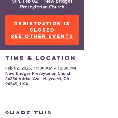
Sun, Feb 02
  |  
New Bridges
Presbyterian Church
Registration is
closed
See other events
Time & Location
Feb 02, 2025, 11:30 AM – 12:30 PM
New Bridges Presbyterian Church,
26236 Adrian Ave, Hayward, CA
94545, USA
Share this