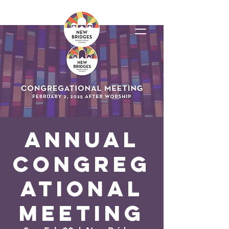
Annual
Congreg
ational
Meeting