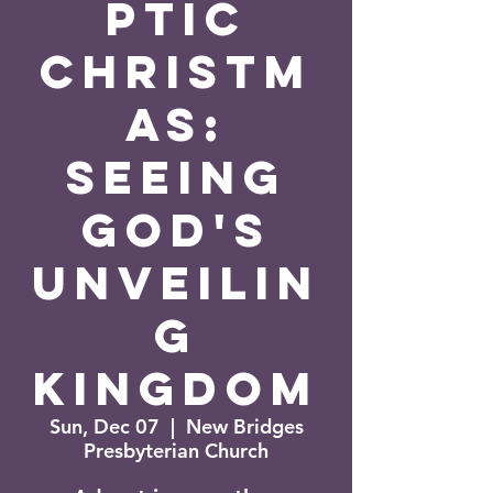
ptic
Christm
as:
Seeing
God's
Unveilin
g
Kingdom
Sun, Dec 07
  |  
New Bridges
Presbyterian Church