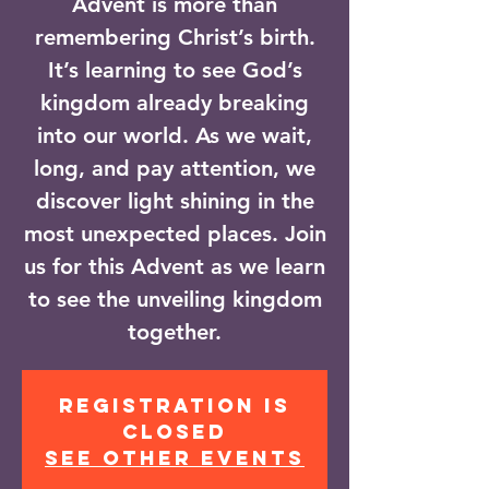
Advent is more than
remembering Christ’s birth.
It’s learning to see God’s
kingdom already breaking
into our world. As we wait,
long, and pay attention, we
discover light shining in the
most unexpected places. Join
us for this Advent as we learn
to see the unveiling kingdom
together.
Registration is
closed
See other events