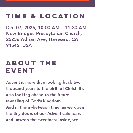
Time & Location
Dec 07, 2025, 10:00 AM – 11:30 AM
New Bridges Presbyterian Church,
26236 Adrian Ave, Hayward, CA
94545, USA
About the
event
Advent is more than looking back two 
thousand years to the birth of Christ. It’s 
also looking ahead to the future 
revealing of God’s kingdom. 
And in this in-between time, as we open 
the tiny doors of our Advent calendars 
and unwrap the sweetness inside, we 
practice a deeper kind of waiting—one 
that teaches us to slow down, be present, 