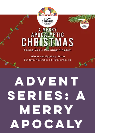
Advent
Series: A
Merry
Apocaly