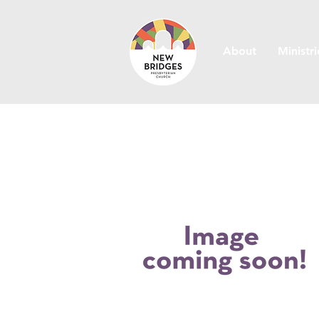
About
Ministri