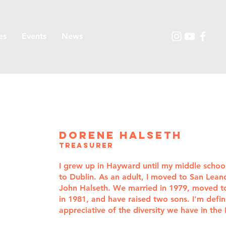
es
Events
News
dorene halseth
treasurer
I grew up in Hayward until my middle scho
to Dublin. As an adult, I moved to San Lea
John Halseth. We married in 1979, moved t
in 1981, and have raised two sons. I'm defini
appreciative of the diversity we have in the