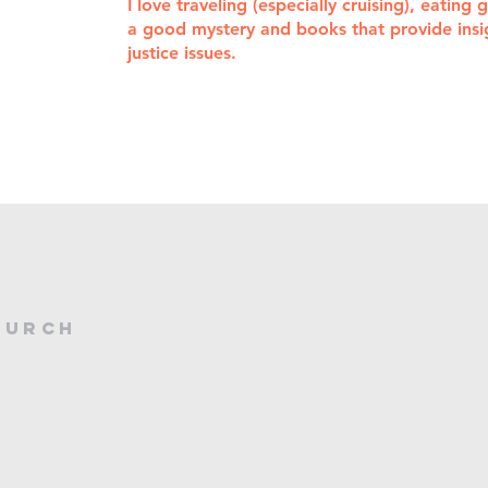
I love traveling (especially cruising), eating
a good mystery and books that provide insigh
justice issues.
treasurer@newbridgeschurch.org
hurch