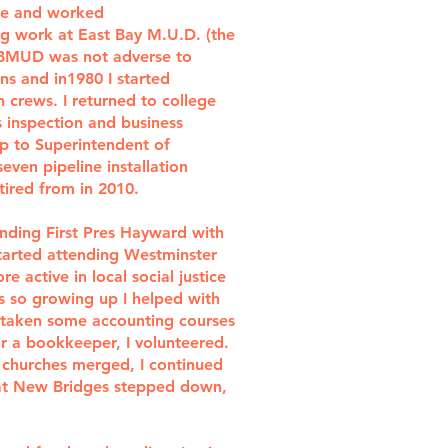
ge and worked
ing work at East Bay M.U.D. (the
 EBMUD was not adverse to
ns and in1980 I started
 crews. I returned to college
s inspection and business
p to Superintendent of
ven pipeline installation
tired from in 2010.
ending First Pres Hayward with
started attending Westminster
e active in local social justice
s so growing up I helped with
so taken some accounting courses
r a bookkeeper, I volunteered.
 churches merged, I continued
r at New Bridges stepped down,