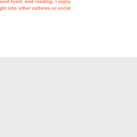
 good food, and reading. I enjoy
t into other cultures or social