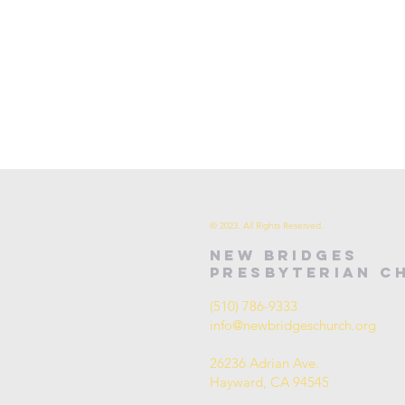
© 2023. All Rights Reserved.
new bridges
presbyterian c
(510) 786-9333
info@newbridgeschurch.org
26236 Adrian Ave.
Hayward, CA 94545