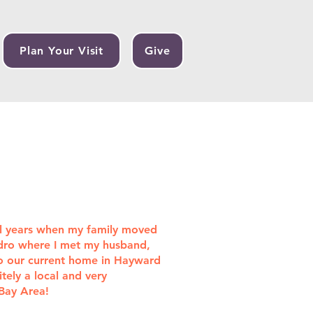
Plan Your Visit
Give
ol years when my family moved
ndro where I met my husband,
o our current home in Hayward
tely a local and very
 Bay Area!