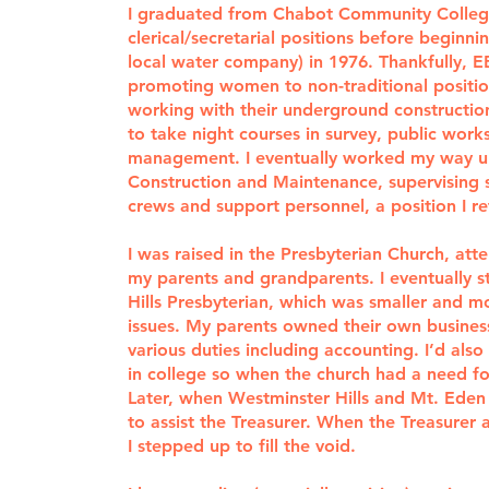
I graduated from Chabot Community Colle
clerical/secretarial positions before beginn
local water company) in 1976. Thankfully,
promoting women to non-traditional positio
working with their underground construction
to take night courses in survey, public work
management. I eventually worked my way u
Construction and Maintenance, supervising se
crews and support personnel, a position I re
I was raised in the Presbyterian Church, att
my parents and grandparents. I eventually 
Hills Presbyterian, which was smaller and mor
issues. My parents owned their own busines
various duties including accounting. I’d al
in college so when the church had a need fo
Later, when Westminster Hills and Mt. Eden
to assist the Treasurer. When the Treasure
I stepped up to fill the void.